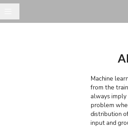
Jaa sivu
URAVALIKKO
AI
Machine lear
from the trai
always imply 
problem when 
distribution 
input and gro