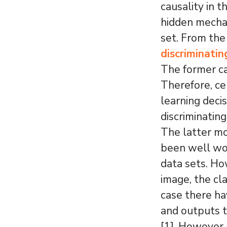
causality in 
hidden mechan
set. From the
discriminatin
The former ca
Therefore, ce
learning decis
discriminatin
The latter mo
been well wor
data sets. Ho
image, the cl
case there ha
and outputs t
[1]. However, 