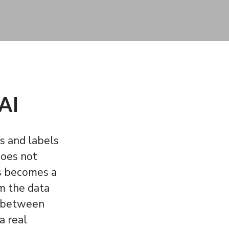
 AI
s and labels
does not
is becomes a
om the data
cy between
a real