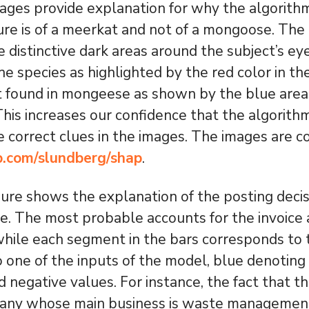
ges provide explanation for why the algorithm
ure is of a meerkat and not of a mongoose. The
e distinctive dark areas around the subject’s ey
the species as highlighted by the red color in t
t found in mongeese as shown by the blue areas
 This increases our confidence that the algorith
he correct clues in the images. The images are c
ub.com/slundberg/shap
.
ure shows the explanation of the posting deci
ice. The most probable accounts for the invoice
 while each segment in the bars corresponds to
o one of the inputs of the model, blue denoting 
d negative values. For instance, the fact that t
any whose main business is waste management