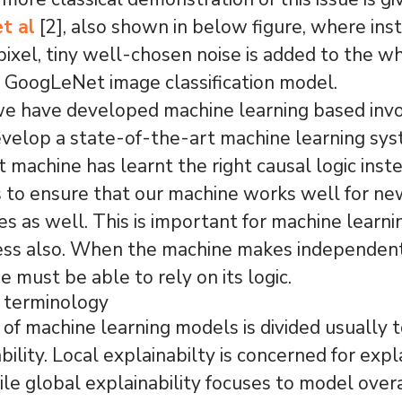
t al
[2], also shown in below figure, where ins
ixel, tiny well-chosen noise is added to the w
 GoogLeNet image classification model.
e have developed machine learning based invo
evelop a state-of-the-art machine learning sy
t machine has learnt the right causal logic inst
to ensure that our machine works well for new
es as well. This is important for machine learn
ess also. When the machine makes independent
e must be able to rely on its logic.
y terminology
y of machine learning models is divided usually 
bility. Local explainabilty is concerned for expl
ile global explainability focuses to model over