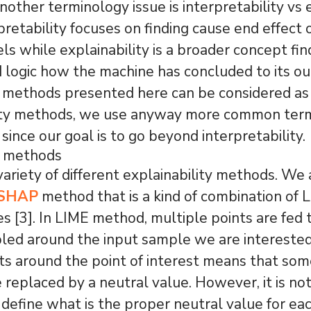
nother terminology issue is interpretability vs e
rpretability focuses on finding cause end effect
ls while explainability is a broader concept fin
 logic how the machine has concluded to its o
 methods presented here can be considered as
lity methods, we use anyway more common ter
 since our goal is to go beyond interpretability.
y methods
variety of different explainability methods. We 
 SHAP
method that is a kind of combination of 
s [3]. In LIME method, multiple points are fed
led around the input sample we are interested
s around the point of interest means that som
e replaced by a neutral value. However, it is no
o define what is the proper neutral value for eac