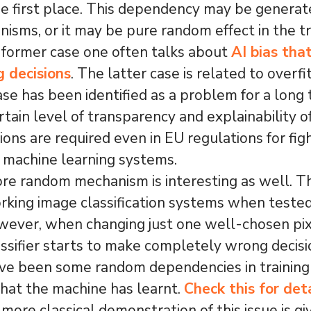
the first place. This dependency may be genera
isms, or it may be pure random effect in the tr
 former case one often talks about
AI bias tha
g decisions
. The latter case is related to overfit
se has been identified as a problem for a long 
rtain level of transparency and explainability 
ions are required even in EU regulations for fig
g machine learning systems.
re random mechanism is interesting as well. T
king image classification systems when tested
wever, when changing just one well-chosen pixe
assifier starts to make completely wrong decisio
ve been some random dependencies in training
hat the machine has learnt.
Check this for det
more classical demonstration of this issue is gi