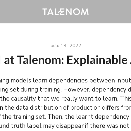
joulu 19 · 2022
 at Talenom: Explainable
ning models learn dependencies between input
ning set during training. However, dependency 
the causality that we really want to learn. Th
the data distribution of production differs fr
of the training set. Then, the learnt dependen
und truth label may disappear if there was not 