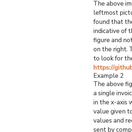
The above ima
leftmost pict
found that th
indicative of 
figure and no
on the right.
to look for t
https://gith
Example 2
The above fig
a single invo
in the x-axis
value given t
values and re
sent by comp