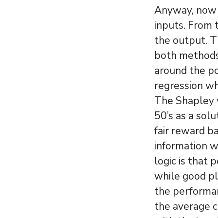
Anyway, now w
inputs. From 
the output. T
both methods,
around the po
regression w
The Shapley v
50’s as a sol
fair reward ba
information 
logic is that
while good pl
the performan
the average c