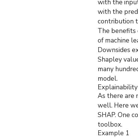
with the inpu
with the pred
contribution 
The benefits 
of machine le
Downsides exi
Shapley value
many hundreds
model.
Explainability
As there are 
well. Here w
SHAP. One co
toolbox.
Example 1