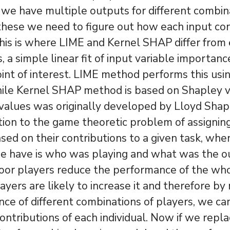
e have multiple outputs for different combin
these we need to figure out how each input con
his is where LIME and Kernel SHAP differ from 
 a simple linear fit of input variable importanc
int of interest. LIME method performs this usin
hile Kernel SHAP method is based on Shapley v
alues was originally developed by Lloyd Shapl
ution to the game theoretic problem of assignin
sed on their contributions to a given task, when
we have is who was playing and what was the 
 poor players reduce the performance of the wh
ayers are likely to increase it and therefore b
ce of different combinations of players, we ca
ontributions of each individual. Now if we repl