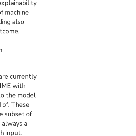
xplainability.
 of machine
ding also
utcome.
m
are currently
LIME with
 to the model
 of. These
e subset of
t always a
h input.