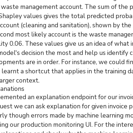
f waste management account. The sum of the p
Shapley values gives the total predicted probab
account (cleaning and sanitation), shown by the 
econd most likely account is the waste manag
lity 0.06. These values give us an idea of what 
model's decision the most and help us identify
opments are in order. For instance, we could fi
learnt a shortcut that applies in the training d
larger context.
lanations
mented an explanation endpoint for our invoi
uest we can ask explanation for given invoice p
ly though errors made by machine learning mo
ing our production monitoring UI. For the intere