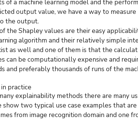
ts of a machine learning model and the perfor
icted output value, we have a way to measure 
to the output.
of the Shapley values are their easy applicabili
arning algorithm and their relatively simple int
st as well and one of them is that the calculat
s can be computationally expensive and requir
 and preferably thousands of runs of the mac
 in practice
many explainability methods there are many us
e show two typical use case examples that are
mes from image recognition domain and one f