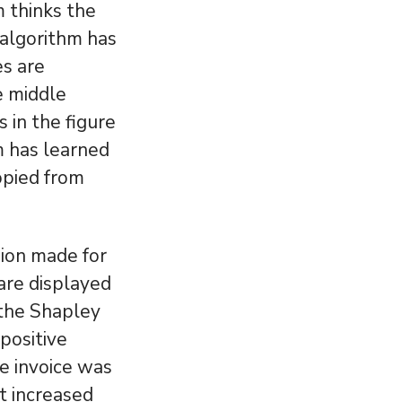
 thinks the
 algorithm has
es are
he middle
 in the figure
m has learned
opied from
sion made for
 are displayed
 the Shapley
positive
he invoice was
 increased