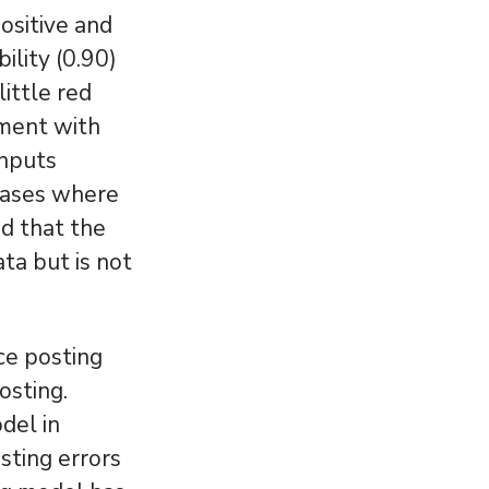
ositive and
ility (0.90)
little red
ement with
inputs
 cases where
nd that the
ata but is not
ce posting
osting.
del in
sting errors