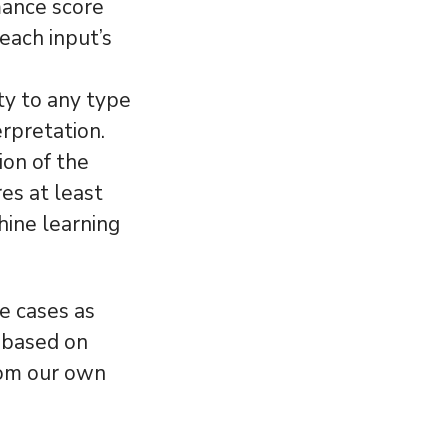
mance score
each input’s
ty to any type
erpretation.
ion of the
es at least
hine learning
e cases as
 based on
rom our own