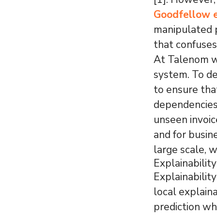
Goodfellow e
manipulated p
that confuses
At Talenom w
system. To d
to ensure tha
dependencies 
unseen invoic
and for busin
large scale, w
Explainabilit
Explainabilit
local explaina
prediction wh