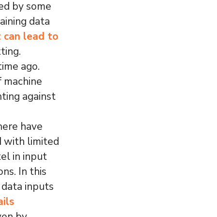
ted by some
aining data
t can lead to
ting.
time ago.
of machine
hting against
here have
 with limited
l in input
ns. In this
 data inputs
ails
ven by