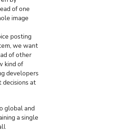
tead of one
hole image
ice posting
stem, we want
ead of other
 kind of
ing developers
 decisions at
to global and
aining a single
all