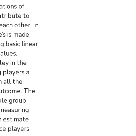
ations of
tribute to
each other. In
e’s is made
g basic linear
alues.
ey in the
g players a
 all the
outcome. The
ole group
y measuring
n estimate
ace players