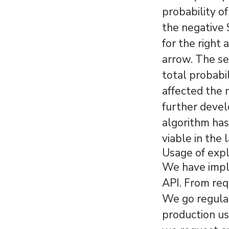
probability o
the negative 
for the right 
arrow. The s
total probabi
affected the 
further devel
algorithm has 
viable in the 
Usage of exp
We have imple
API. From req
We go regular
production us