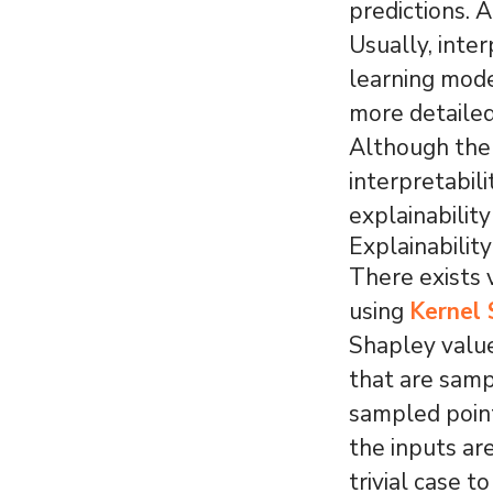
predictions. A
Usually, inte
learning mode
more detailed
Although the
interpretabi
explainability
Explainabilit
There exists 
using
Kernel
Shapley value
that are samp
sampled point
the inputs ar
trivial case t